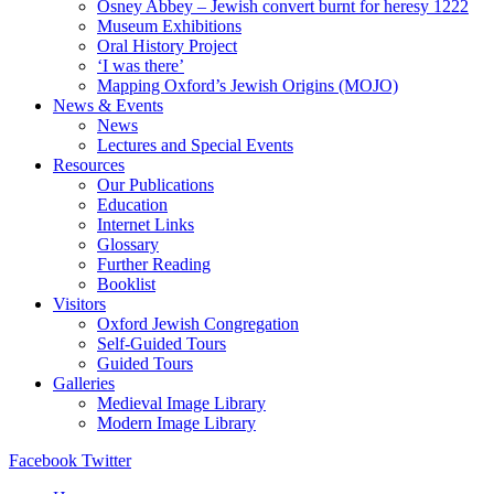
Osney Abbey – Jewish convert burnt for heresy 1222
Museum Exhibitions
Oral History Project
‘I was there’
Mapping Oxford’s Jewish Origins (MOJO)
News & Events
News
Lectures and Special Events
Resources
Our Publications
Education
Internet Links
Glossary
Further Reading
Booklist
Visitors
Oxford Jewish Congregation
Self-Guided Tours
Guided Tours
Galleries
Medieval Image Library
Modern Image Library
Facebook
Twitter