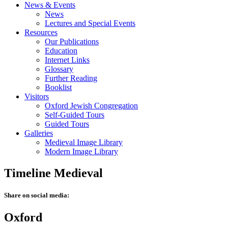
News & Events
News
Lectures and Special Events
Resources
Our Publications
Education
Internet Links
Glossary
Further Reading
Booklist
Visitors
Oxford Jewish Congregation
Self-Guided Tours
Guided Tours
Galleries
Medieval Image Library
Modern Image Library
Timeline Medieval
Share on social media:
Oxford