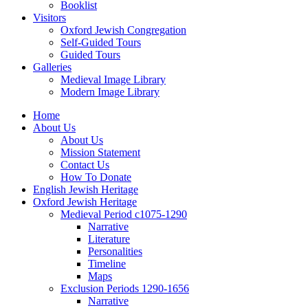
Booklist
Visitors
Oxford Jewish Congregation
Self-Guided Tours
Guided Tours
Galleries
Medieval Image Library
Modern Image Library
Home
About Us
About Us
Mission Statement
Contact Us
How To Donate
English Jewish Heritage
Oxford Jewish Heritage
Medieval Period c1075-1290
Narrative
Literature
Personalities
Timeline
Maps
Exclusion Periods 1290-1656
Narrative