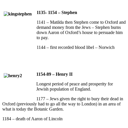
1135- 1154 – Stephen
1141 – Matilda then Stephen come to Oxford and
demand money from the Jews – Stephen burns
down Aaron of Oxford’s house to persuade him
to pay.
1144 – first recorded blood libel – Norwich
1154-89 – Henry II
Longest period of peace and prosperity for
Jewish population of England.
1177 – Jews given the right to bury their dead in
Oxford (previously had to go all the way to London) in an area of
what is today the Botanic Garden.
1184 – death of Aaron of Lincoln