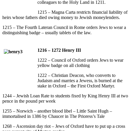
colleagues to the Holy Land in 1211.
1215 – Magna Carta restricts financial liability of
heirs whose fathers died owing money to Jewish moneylenders.
1215 – The Fourth Lateran Council in Rome orders Jews to wear a
distinguishing badge – usually tablets of the law.
1216 – 1272 Henry III
1222 – Council of Oxford orders Jews to wear
yellow badge on all clothing
1222 – Christian Deacon, who converts to
Judaism and marries a Jewess, is burned at the
stake in Oxford – the First Oxford Martyr.
1244 – Jewish Loan Rate to students fixed by King Henry III at two
pence in the pound per week
1255 – Norwich – another blood libel – Little Saint Hugh –
immortalised in 1386 by Chaucer in The Prioress’s Tale
1268 – Ascension day riot – Jews of Oxford have to put up a cross