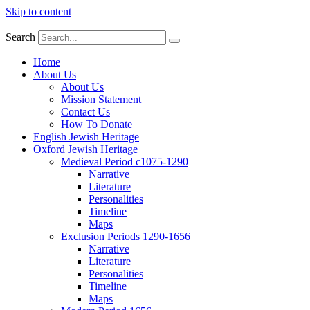
Skip to content
Search
Home
About Us
About Us
Mission Statement
Contact Us
How To Donate
English Jewish Heritage
Oxford Jewish Heritage
Medieval Period c1075-1290
Narrative
Literature
Personalities
Timeline
Maps
Exclusion Periods 1290-1656
Narrative
Literature
Personalities
Timeline
Maps