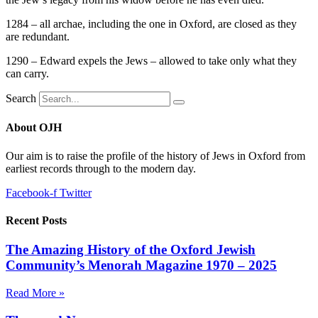
1284 – all archae, including the one in Oxford, are closed as they
are redundant.
1290 – Edward expels the Jews – allowed to take only what they
can carry.
Search
About OJH
Our aim is to raise the profile of the history of Jews in Oxford from
earliest records through to the modern day.
Facebook-f
Twitter
Recent Posts
The Amazing History of the Oxford Jewish
Community’s Menorah Magazine 1970 – 2025
Read More »