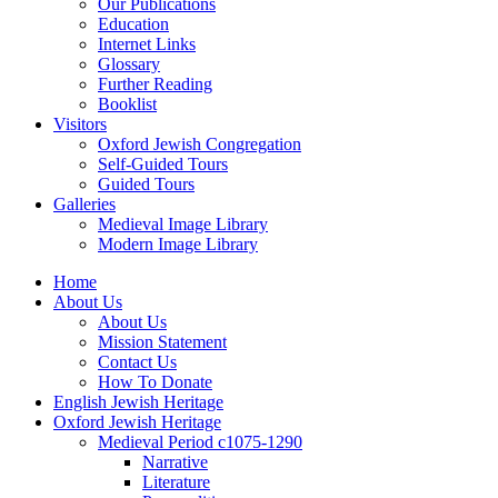
Our Publications
Education
Internet Links
Glossary
Further Reading
Booklist
Visitors
Oxford Jewish Congregation
Self-Guided Tours
Guided Tours
Galleries
Medieval Image Library
Modern Image Library
Home
About Us
About Us
Mission Statement
Contact Us
How To Donate
English Jewish Heritage
Oxford Jewish Heritage
Medieval Period c1075-1290
Narrative
Literature