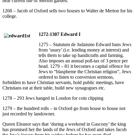
near current site of Merton garden.
1268 – Jacob of Oxford sells two houses to Walter de Merton for his
college.
1272-1307 Edward I
1275 – Statutum de Judaismo Edward bans Jews
from ‘usury’ (i.e. lending money at interest) and
tells them to take up handicrafts and farming.
Also imposes an annual poll-tax of 3 pence per
head. 1279 – 81 it becomes a capital offence for
Jews to “blaspheme the Christian religion”, Jews
ordered to listen to conversion sermons,
forbidden to have Christian servants, hold public meetings, have
Christians eat at their table, build new synagogues etc.
1278 – 293 Jews hanged in London for coin clipping
1279 – the hundred rolls – in Oxford go from house to house not
just recorded by landowner.
Queen Eleanor says that ‘during a weekend in Gascony’ the king
has promised her the lands of the Jews of Oxford and takes Jacob
the Jew’s legacy from his widow before he has even died.