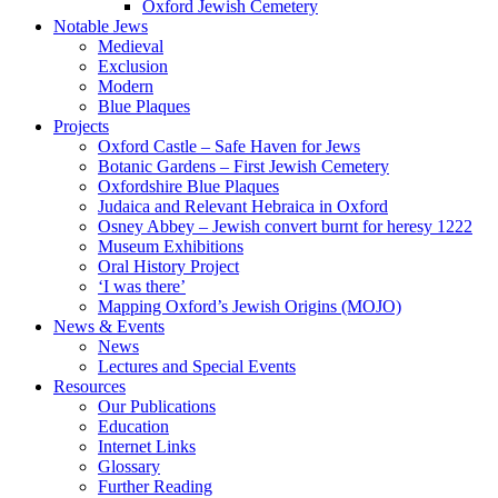
Oxford Jewish Cemetery
Notable Jews
Medieval
Exclusion
Modern
Blue Plaques
Projects
Oxford Castle – Safe Haven for Jews
Botanic Gardens – First Jewish Cemetery
Oxfordshire Blue Plaques
Judaica and Relevant Hebraica in Oxford
Osney Abbey – Jewish convert burnt for heresy 1222
Museum Exhibitions
Oral History Project
‘I was there’
Mapping Oxford’s Jewish Origins (MOJO)
News & Events
News
Lectures and Special Events
Resources
Our Publications
Education
Internet Links
Glossary
Further Reading