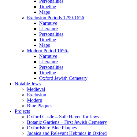
Personalities
Timeline
Maps
Exclusion Periods 1290-1656
Narrative
Literature
Personalities
Timeline
Maps
Modern Period 1656-
Narrative
Literature
Personalities
Timeline
Oxford Jewish Cemetery
Notable Jews
Medieval
Exclusion
Modern
Blue Plaques
Projects
Oxford Castle – Safe Haven for Jews
Botanic Gardens – First Jewish Cemetery
Oxfordshire Blue Plaques
Judaica and Relevant Hebraica in Oxford