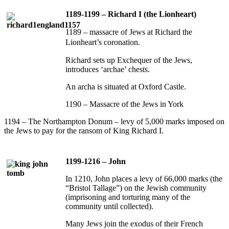
1189-1199 – Richard I (the Lionheart)
1189 – massacre of Jews at Richard the
Lionheart’s coronation.
Richard sets up Exchequer of the Jews,
introduces ‘archae’ chests.
An archa is situated at Oxford Castle.
1190 – Massacre of the Jews in York
1194 – The Northampton Donum – levy of 5,000 marks imposed on
the Jews to pay for the ransom of King Richard I.
1199-1216 – John
In 1210, John places a levy of 66,000 marks (the
“Bristol Tallage”) on the Jewish community
(imprisoning and torturing many of the
community until collected).
Many Jews join the exodus of their French