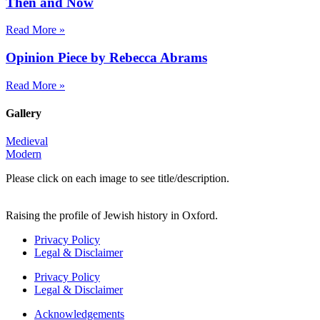
Then and Now
Read More »
Opinion Piece by Rebecca Abrams
Read More »
Gallery
Medieval
Modern
Please click on each image to see title/description.
Raising the profile of Jewish history in Oxford.
Privacy Policy
Legal & Disclaimer
Privacy Policy
Legal & Disclaimer
Acknowledgements