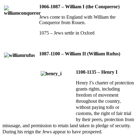
1066-1087 – William I (the Conqueror)
Jews come to England with William the
Conqueror from Rouen.
1075 – Jews settle in Oxford
1087-1100 – William II (William Rufus)
1100-1135 – Henry I
Henry I’s charter of protection
grants rights, including
freedom of movement
throughout the country,
without paying tolls or
customs, the right of fair trial
by their peers, protection from
misusage, and permission to retain land taken in pledge of security.
During his reign the Jews appear to have prospered.