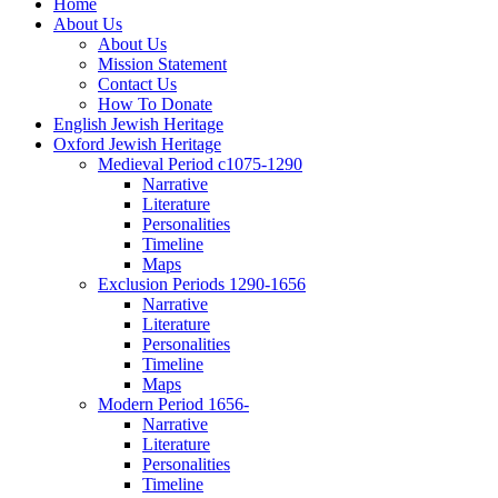
Home
About Us
About Us
Mission Statement
Contact Us
How To Donate
English Jewish Heritage
Oxford Jewish Heritage
Medieval Period c1075-1290
Narrative
Literature
Personalities
Timeline
Maps
Exclusion Periods 1290-1656
Narrative
Literature
Personalities
Timeline
Maps
Modern Period 1656-
Narrative
Literature
Personalities
Timeline