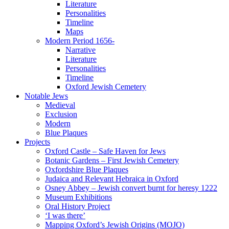
Literature
Personalities
Timeline
Maps
Modern Period 1656-
Narrative
Literature
Personalities
Timeline
Oxford Jewish Cemetery
Notable Jews
Medieval
Exclusion
Modern
Blue Plaques
Projects
Oxford Castle – Safe Haven for Jews
Botanic Gardens – First Jewish Cemetery
Oxfordshire Blue Plaques
Judaica and Relevant Hebraica in Oxford
Osney Abbey – Jewish convert burnt for heresy 1222
Museum Exhibitions
Oral History Project
‘I was there’
Mapping Oxford’s Jewish Origins (MOJO)