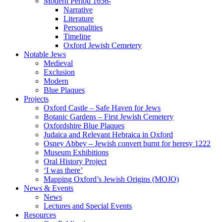
Modern Period 1656-
Narrative
Literature
Personalities
Timeline
Oxford Jewish Cemetery
Notable Jews
Medieval
Exclusion
Modern
Blue Plaques
Projects
Oxford Castle – Safe Haven for Jews
Botanic Gardens – First Jewish Cemetery
Oxfordshire Blue Plaques
Judaica and Relevant Hebraica in Oxford
Osney Abbey – Jewish convert burnt for heresy 1222
Museum Exhibitions
Oral History Project
‘I was there’
Mapping Oxford’s Jewish Origins (MOJO)
News & Events
News
Lectures and Special Events
Resources