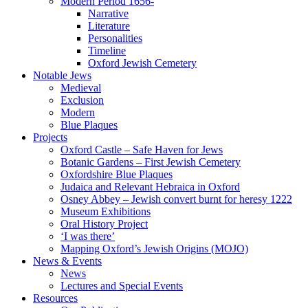
Modern Period 1656-
Narrative
Literature
Personalities
Timeline
Oxford Jewish Cemetery
Notable Jews
Medieval
Exclusion
Modern
Blue Plaques
Projects
Oxford Castle – Safe Haven for Jews
Botanic Gardens – First Jewish Cemetery
Oxfordshire Blue Plaques
Judaica and Relevant Hebraica in Oxford
Osney Abbey – Jewish convert burnt for heresy 1222
Museum Exhibitions
Oral History Project
‘I was there’
Mapping Oxford’s Jewish Origins (MOJO)
News & Events
News
Lectures and Special Events
Resources