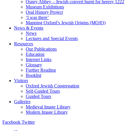
Osney Abbey – Jewish convert burnt for heresy 1222
Museum Exhibitions
Oral History Project
‘I was there’
Mapping Oxford’s Jewish Origins (MOJO)
News & Events
News
Lectures and Special Events
Resources
Our Publications
Education
Internet Links
Glossary
Further Reading
Booklist
Visitors
Oxford Jewish Congregation
Self-Guided Tours
Guided Tours
Galleries
Medieval Image Library
Modern Image Library
Facebook
Twitter