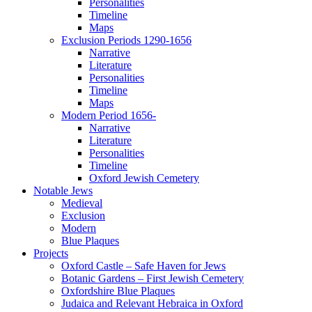
Personalities
Timeline
Maps
Exclusion Periods 1290-1656
Narrative
Literature
Personalities
Timeline
Maps
Modern Period 1656-
Narrative
Literature
Personalities
Timeline
Oxford Jewish Cemetery
Notable Jews
Medieval
Exclusion
Modern
Blue Plaques
Projects
Oxford Castle – Safe Haven for Jews
Botanic Gardens – First Jewish Cemetery
Oxfordshire Blue Plaques
Judaica and Relevant Hebraica in Oxford